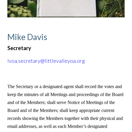
Mike Davis
Secretary
lvoa.secretary@littlevalleyoa.org
The Secretary or a designated agent shall record the votes and
keep the minutes of all Meetings and proceedings of the Board
and of the Members; shall serve Notice of Meetings of the
Board and of the Members; shall keep appropriate current
records showing the Members together with their physical and
email addresses, as well as each Member’s designated