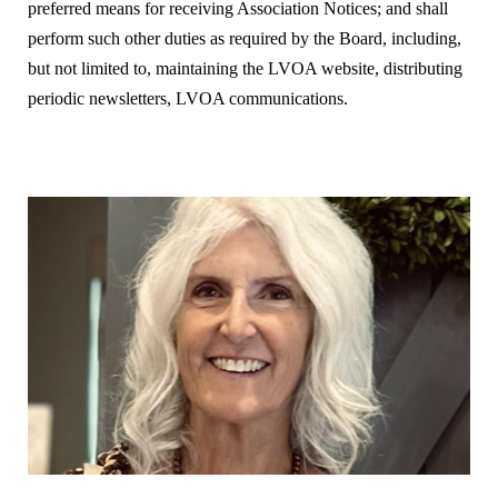
preferred means for receiving Association Notices; and shall
perform such other duties as required by the Board, including,
but not limited to, maintaining the LVOA website, distributing
periodic newsletters, LVOA communications.