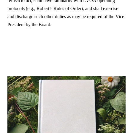
refusal to act, shall have familiarity with LVOA operating
protocols (e.g., Robert’s Rules of Order), and shall exercise
and discharge such other duties as may be required of the Vice
President by the Board.