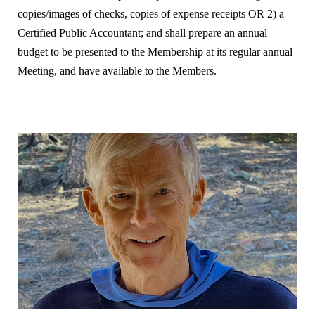
copies/images of checks, copies of expense receipts OR 2) a
Certified Public Accountant; and shall prepare an annual
budget to be presented to the Membership at its regular annual
Meeting, and have available to the Members.