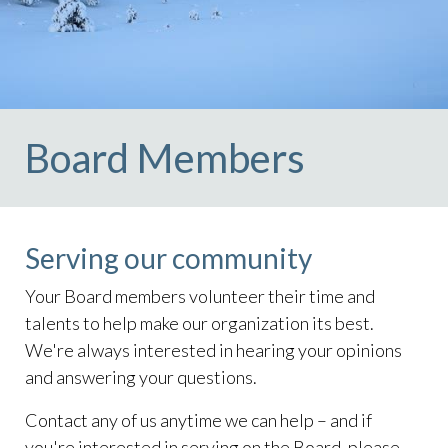
Board Members
Serving our community
Your Board members volunteer their time and
talents to help make our organization its best.
We're always interested in hearing your opinions
and answering your questions.
Contact any of us anytime we can help – and if
you're interested in serving on the Board, please