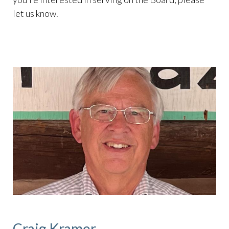
let us know.
Craig Kramer