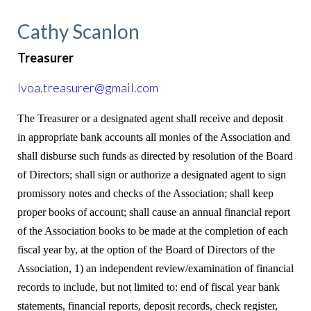
Cathy Scanlon
Treasurer
lvoa.treasurer@gmail.com
The Treasurer or a designated agent shall receive and deposit
in appropriate bank accounts all monies of the Association and
shall disburse such funds as directed by resolution of the Board
of Directors; shall sign or authorize a designated agent to sign
promissory notes and checks of the Association; shall keep
proper books of account; shall cause an annual financial report
of the Association books to be made at the completion of each
fiscal year by, at the option of the Board of Directors of the
Association, 1) an independent review/examination of financial
records to include, but not limited to: end of fiscal year bank
statements, financial reports, deposit records, check register,