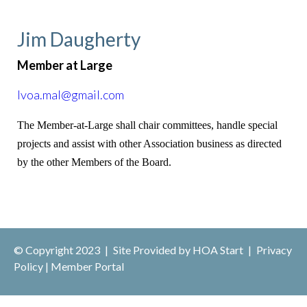
Jim Daugherty
Member at Large
lvoa.mal@gmail.com
The Member-at-Large shall chair committees, handle special
projects and assist with other Association business as directed
by the other Members of the Board.
© Copyright 2023
|
Site Provided by
HOA Start
|
Privacy
Policy
|
Member Portal