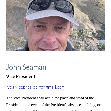
John Seaman
Vice President
lvoa.vicepresident@gmail.com
The Vice President shall act in the place and stead of the
President in the event of the President’s absence, inability, or