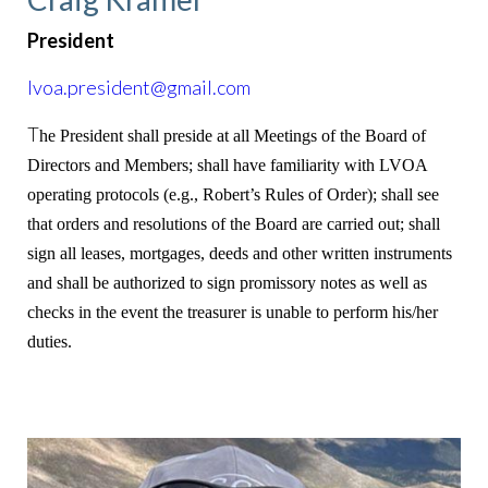
President
lvoa.president@gmail.com
T
he President shall preside at all Meetings of the Board of
Directors and Members; shall have familiarity with LVOA
operating protocols (e.g., Robert’s Rules of Order); shall see
that orders and resolutions of the Board are carried out; shall
sign all leases, mortgages, deeds and other written instruments
and shall be authorized to sign promissory notes as well as
checks in the event the treasurer is unable to perform his/her
duties.